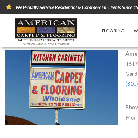
We Proudly Service Residential & Commercial Clients Since 1
FLOORING
W
Amer
1617
Gard
(310
Sho
Mon-