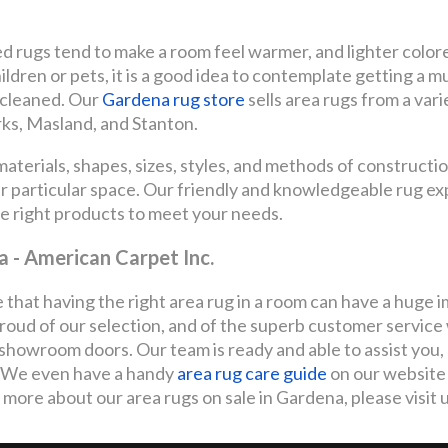
ed rugs tend to make a room feel warmer, and lighter color
children or pets, it is a good idea to contemplate getting a mu
e cleaned. Our
Gardena rug store
sells area rugs from a var
rks, Masland, and Stanton.
terials, shapes, sizes, styles, and methods of constructio
our particular space. Our friendly and knowledgeable rug e
he right products to meet your needs.
a - American Carpet Inc.
 that having the right area rug in a room can have a huge 
roud of our selection, and of the superb customer servic
showroom doors. Our team is ready and able to assist you,
s. We even have a handy
area rug care guide
on our website 
 more about our area rugs on sale in Gardena, please visit u