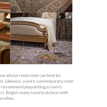
ose whose room style can best be
rast. Likewise, a more contemporary room
ghly recommend pinpointing a room’s
ect. Bright rooms tend to do best with
profiles.