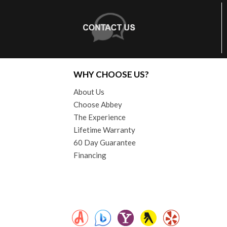
WHY CHOOSE US?
About Us
Choose Abbey
The Experience
Lifetime Warranty
60 Day Guarantee
Financing