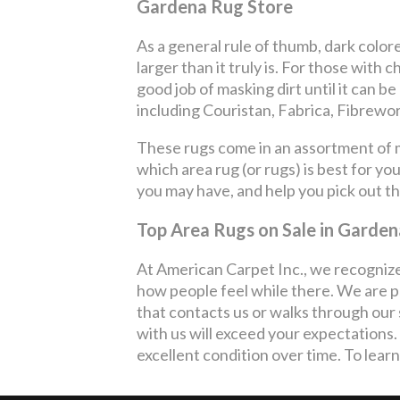
Gardena Rug Store
As a general rule of thumb, dark color
larger than it truly is. For those with 
good job of masking dirt until it can b
including Couristan, Fabrica, Fibrewo
These rugs come in an assortment of ma
which area rug (or rugs) is best for y
you may have, and help you pick out t
Top Area Rugs on Sale in Garden
At American Carpet Inc., we recognize
how people feel while there. We are p
that contacts us or walks through our 
with us will exceed your expectation
excellent condition over time. To learn