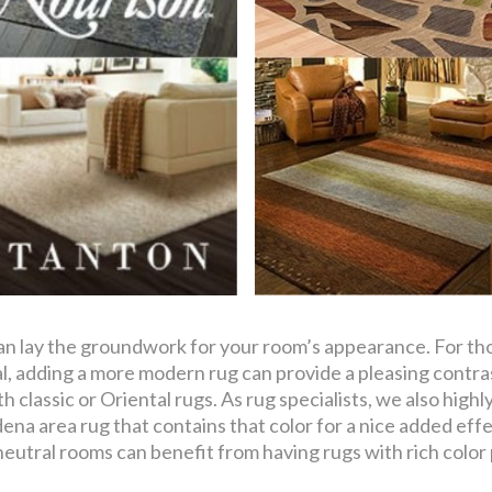
can lay the groundwork for your room’s appearance. For th
onal, adding a more modern rug can provide a pleasing cont
th classic or Oriental rugs. As rug specialists, we also hi
ena area rug that contains that color for a nice added eff
eutral rooms can benefit from having rugs with rich color 