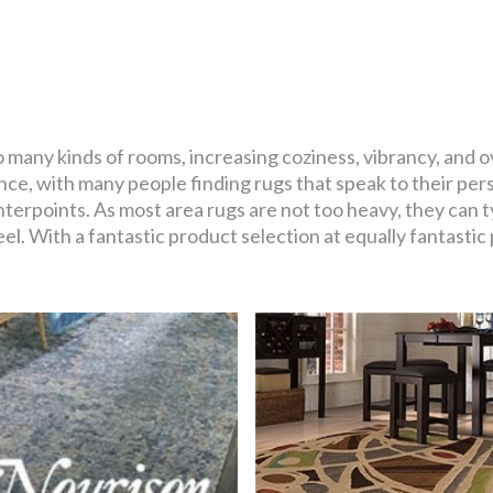
o many kinds of rooms, increasing coziness, vibrancy, and ov
ce, with many people finding rugs that speak to their pers
terpoints. As most area rugs are not too heavy, they can 
el. With a fantastic product selection at equally fantastic