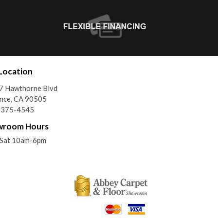
Location
7 Hawthorne Blvd
nce, CA 90505
) 375-4545
wroom Hours
Sat 10am-6pm