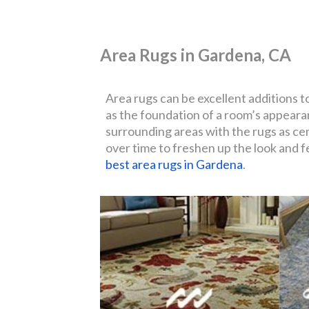
Area Rugs in Gardena, CA
Area rugs can be excellent additions t
as the foundation of a room’s appearan
surrounding areas with the rugs as cen
over time to freshen up the look and fe
best area rugs in Gardena
.