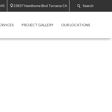
Search
545
23837 Hawthorne Blvd Torrance CA
ERVICES
PROJECT GALLERY
OUR LOCATIONS