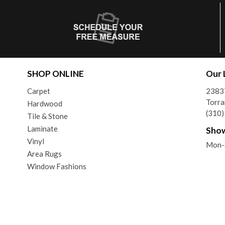
SHOP ONLINE
Our 
Carpet
2383
Torra
Hardwood
(310
Tile & Stone
Laminate
Sho
Vinyl
Mon-
Area Rugs
Window Fashions