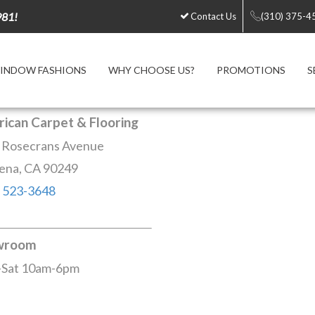
981!
Contact Us
(310) 375-4
INDOW FASHIONS
WHY CHOOSE US?
PROMOTIONS
S
ican Carpet & Flooring
 Rosecrans Avenue
ena, CA 90249
) 523-3648
wroom
Sat 10am-6pm