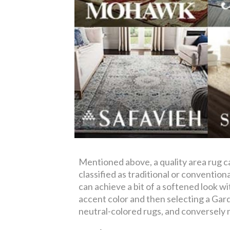
Mentioned above, a quality area rug 
classified as traditional or conventi
can achieve a bit of a softened look wi
accent color and then selecting a Gard
neutral-colored rugs, and conversely n