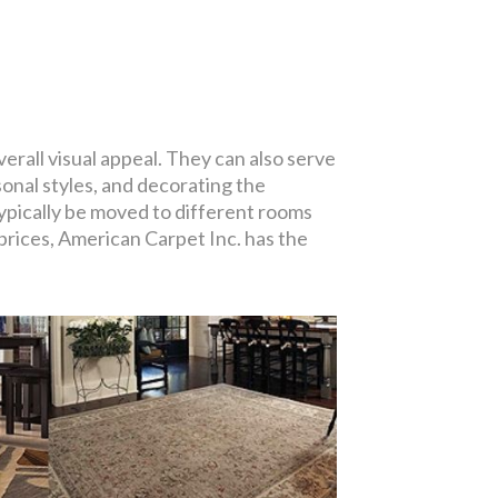
erall visual appeal. They can also serve
onal styles, and decorating the
typically be moved to different rooms
 prices, American Carpet Inc. has the