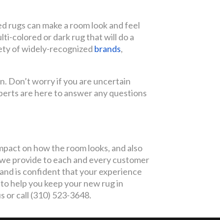
ed rugs can make a room look and feel
lti-colored or dark rug that will do a
iety of widely-recognized
brands
,
n. Don’t worry if you are uncertain
xperts are here to answer any questions
impact on how the room looks, and also
e we provide to each and every customer
 and is confident that your experience
to help you keep your new rug in
s or call (310) 523-3648.