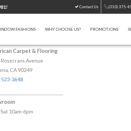
981!
Contact Us
(310) 375-4
INDOW FASHIONS
WHY CHOOSE US?
PROMOTIONS
S
ican Carpet & Flooring
 Rosecrans Avenue
ena, CA 90249
) 523-3648
wroom
Sat 10am-6pm