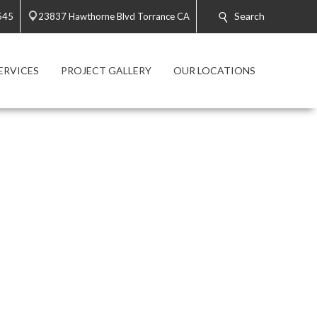
Search
545
23837 Hawthorne Blvd Torrance CA
ERVICES
PROJECT GALLERY
OUR LOCATIONS