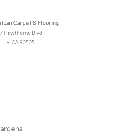
ican Carpet & Flooring
7 Hawthorne Blvd
ance, CA 90505
Gardena