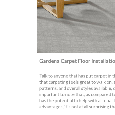
Gardena Carpet Floor Installati
Talk to anyone that has put carpet in 
that carpeting feels great to walk on,
patterns, and overall styles available,
important to note that, as compared to 
has the potential to help with air quali
advantages, it’s not at all surprising th