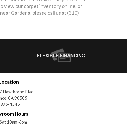
o view our carpet inventory online, or
 near Gardena, please call us at (310)
Location
7 Hawthorne Blvd
nce, CA 90505
) 375-4545
wroom Hours
Sat 10am-6pm