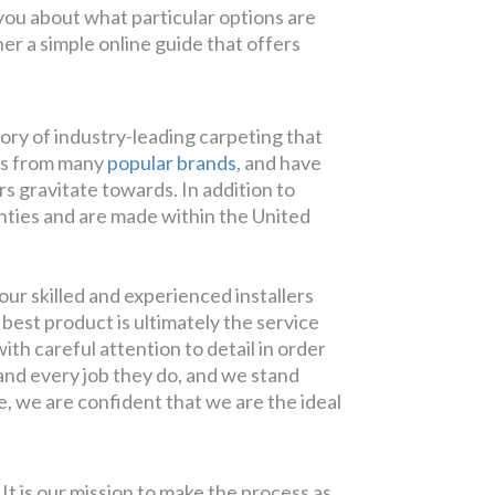
 you about what particular options are
er a simple online guide that offers
tory of industry-leading carpeting that
cts from many
popular brands
, and have
 gravitate towards. In addition to
anties and are made within the United
ur skilled and experienced installers
best product is ultimately the service
th careful attention to detail in order
h and every job they do, and we stand
ve, we are confident that we are the ideal
 It is our mission to make the process as