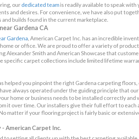
ring, our
dedicated team
is readily available to speak with
ments and desires. For convenience, we have also put togeth
rs and builds found in the current marketplace.
 near Gardena CA
ear Gardena
, American Carpet Inc. has an incredible inven
r home or office. We are proud to offer a variety of produ
ing Alexander Smith and American Showcase that customers
 specific carpet collections include limited lifetime warr
 helped you pinpoint the right Gardena carpeting floors, o
 have always operated under the guiding principle that our 
ur home or business needs to be installed correctly and wi
 it over time. Our installers give their full effort to eac
o matter if your flooring project is fairly basic or extensi
- American Carpet Inc.
 to setting all clients up with the best carpeting available.