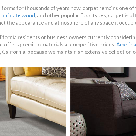
 forms for thousands of years now, carpet remains one of
,
laminate wood
, and other popular floor types, carpet is 
act the appearance and atmosphere of any space it occupi
lifornia residents or business owners currently considerin
hat offers premium materials at competitive prices.
America
 California, because we maintain an extensive collection o