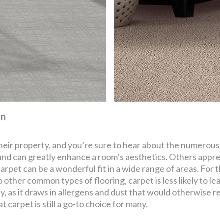
on
their property, and you’re sure to hear about the numerous
 and can greatly enhance a room’s aesthetics. Others appre
 carpet can be a wonderful fit in a wide range of areas. For 
other common types of flooring, carpet is less likely to lead
ty, as it draws in allergens and dust that would otherwise re
at carpet is still a go-to choice for many.