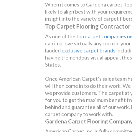
When it comes to Gardena carpet floo
likely to align best with your require
insight into the variety of carpet fibe
Top Carpet Flooring Contractor
As one of the
top carpet companies n
can improve virtually any room in you
lauded
exclusive carpet brands
includ
having tremendous visual appeal, these
States.
Once American Carpet’s sales team has
will then come in to do their work. We
we provide customers. The carpet at yo
for you to get the maximum benefit from
behind and guarantee all of our work. N
carpet company to work with.
Gardena Carpet Flooring Company 
American Carpet Inc. is fully committed