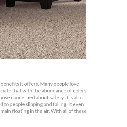
 benefits it offers. Many people love
ciate that with the abundance of colors,
those concerned about safety, it is also
 to people slipping and falling. It even
main floating in the air. With all of these