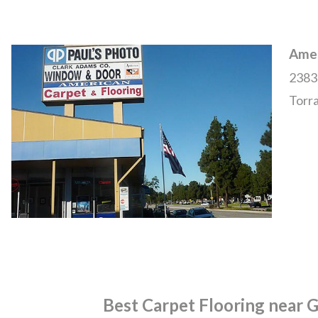
Amer
2383
Torr
Best Carpet Flooring near 