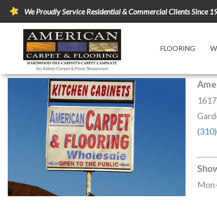
We Proudly Service Residential & Commercial Clients Since 1
FLOORING
W
Amer
1617
Gard
(310
Sho
Mon-