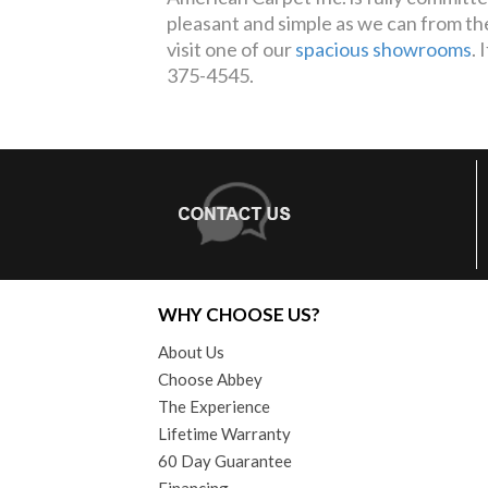
pleasant and simple as we can from th
visit one of our
spacious showrooms
. 
375-4545.
WHY CHOOSE US?
About Us
Choose Abbey
The Experience
Lifetime Warranty
60 Day Guarantee
Financing