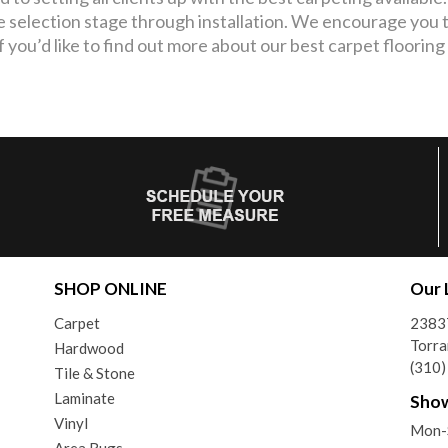
e selection stage through installation. We encourage you t
If you’d like to find out more about our best carpet flooring
SHOP ONLINE
Our 
Carpet
2383
Torra
Hardwood
(310
Tile & Stone
Laminate
Sho
Vinyl
Mon-
Area Rugs