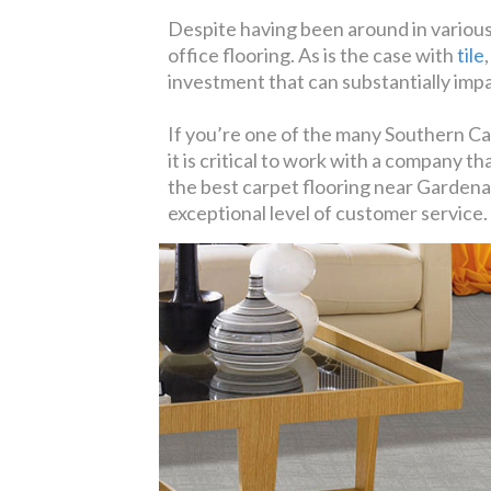
Despite having been around in various
office flooring. As is the case with
tile
investment that can substantially imp
If you’re one of the many Southern Ca
it is critical to work with a company t
the best carpet flooring near Gardena,
exceptional level of customer service.