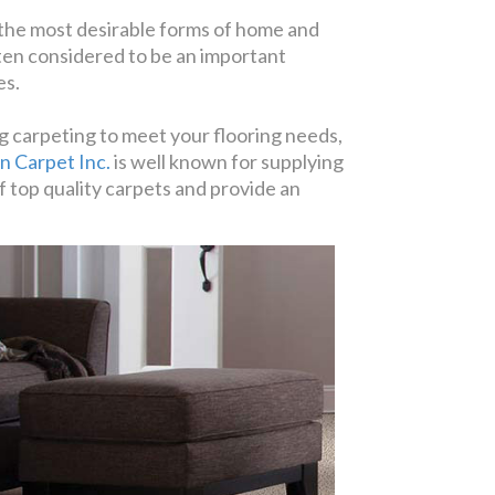
 the most desirable forms of home and
often considered to be an important
es.
g carpeting to meet your flooring needs,
n Carpet Inc.
is well known for supplying
f top quality carpets and provide an