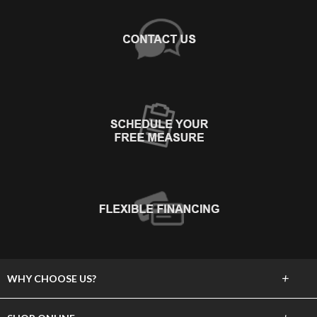
+
WHY CHOOSE US?
About Us
+