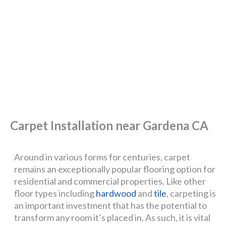
Carpet Installation near Gardena CA
Around in various forms for centuries, carpet
remains an exceptionally popular flooring option for
residential and commercial properties. Like other
floor types including
hardwood
and
tile
, carpeting is
an important investment that has the potential to
transform any room it’s placed in. As such, it is vital