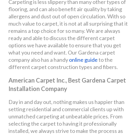
Carpeting is less slippery than many other types of
flooring, and can also benefit air quality by taking
allergens and dust out of open circulation. With so
much value to carpet, it is not at all surprising that it
remains a top choice for so many. We are always
ready and able to discuss the different carpet
options we have available to ensure that you get
what you need and want. Our Gardena carpet
company also has a handy
online guide
to the
different carpet construction types and fibers.
American Carpet Inc., Best Gardena Carpet
Installation Company
Day in and day out, nothing makes us happier than
setting residential and commercial clients up with
unmatched carpeting at unbeatable prices. From
selecting the carpet to having it professionally
installed, we always strive to make the process as