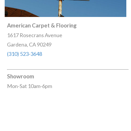
American Carpet & Flooring
1617 Rosecrans Avenue
Gardena, CA 90249
(310) 523-3648
Showroom
Mon-Sat 10am-6pm