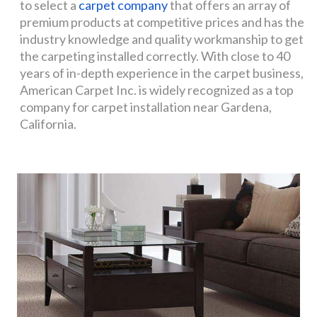
to select a
carpet company
that offers an array of
premium products at competitive prices and has the
industry knowledge and quality workmanship to get
the carpeting installed correctly. With close to 40
years of in-depth experience in the carpet business,
American Carpet Inc. is widely recognized as a top
company for carpet installation near Gardena,
California.