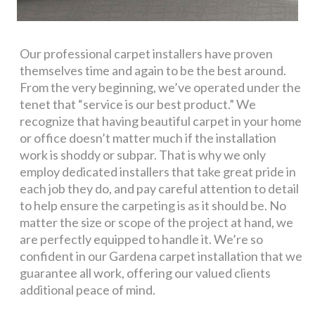
Our professional carpet installers have proven
themselves time and again to be the best around.
From the very beginning, we’ve operated under the
tenet that “service is our best product.” We
recognize that having beautiful carpet in your home
or office doesn’t matter much if the installation
work is shoddy or subpar. That is why we only
employ dedicated installers that take great pride in
each job they do, and pay careful attention to detail
to help ensure the carpeting is as it should be. No
matter the size or scope of the project at hand, we
are perfectly equipped to handle it. We’re so
confident in our Gardena carpet installation that we
guarantee all work, offering our valued clients
additional peace of mind.