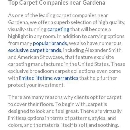
Top Carpet Companies near Gardena
As one of the leading carpet companies near
Gardena, we offer a superb selection of high quality,
visually-stunning
carpeting
that will become a
highlight in any room. In addition to carrying options
from many
popular brands
, we also have numerous
exclusive carpet brands
, including Alexander Smith
and American Showcase, that feature exquisite
carpeting manufactured in the United States. These
exclusive broadloom carpet collections even come
with
limited lifetime warranties
that help further
protect your investment.
There are many reasons why clients opt for carpet
to cover their floors. To begin with, carpet is
designed to look and feel great. There are virtually
limitless options in terms of patterns, styles, and
colors, and the material itself is soft and soothing.