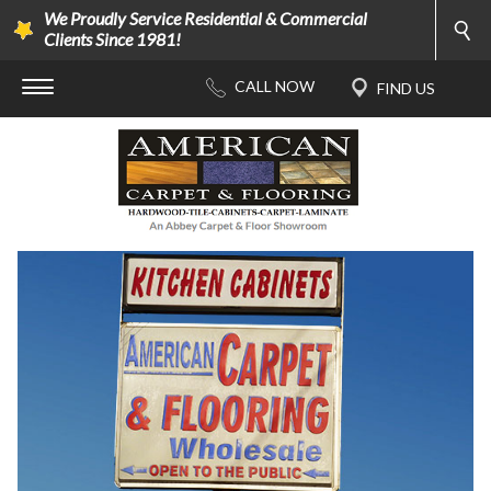
We Proudly Service Residential & Commercial
Clients Since 1981!