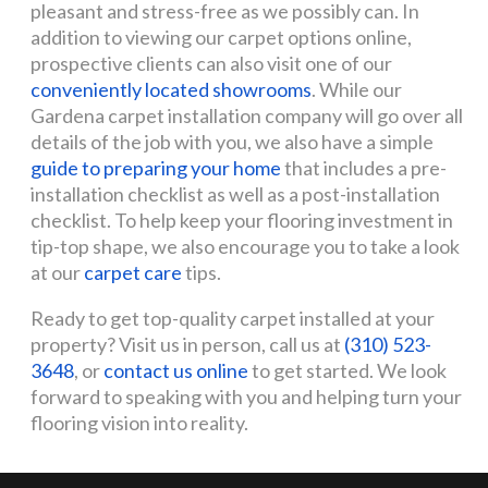
pleasant and stress-free as we possibly can. In
addition to viewing our carpet options online,
prospective clients can also visit one of our
conveniently located showrooms
. While our
Gardena carpet installation company will go over all
details of the job with you, we also have a simple
guide to preparing your home
that includes a pre-
installation checklist as well as a post-installation
checklist. To help keep your flooring investment in
tip-top shape, we also encourage you to take a look
at our
carpet care
tips.
Ready to get top-quality carpet installed at your
property? Visit us in person, call us at
(310) 523-
3648
, or
contact us online
to get started. We look
forward to speaking with you and helping turn your
flooring vision into reality.