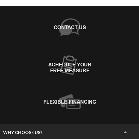
+
WHY CHOOSE US?