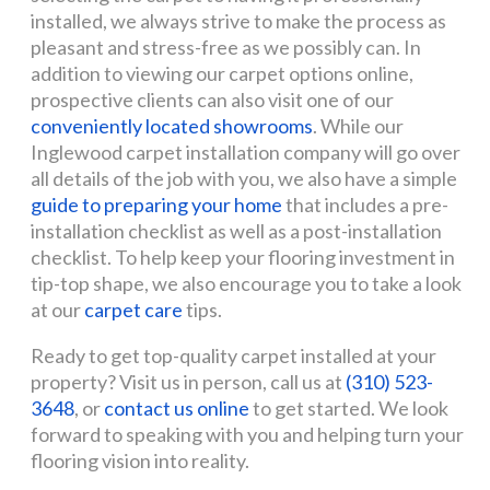
installed, we always strive to make the process as
pleasant and stress-free as we possibly can. In
addition to viewing our carpet options online,
prospective clients can also visit one of our
conveniently located showrooms
. While our
Inglewood carpet installation company will go over
all details of the job with you, we also have a simple
guide to preparing your home
that includes a pre-
installation checklist as well as a post-installation
checklist. To help keep your flooring investment in
tip-top shape, we also encourage you to take a look
at our
carpet care
tips.
Ready to get top-quality carpet installed at your
property? Visit us in person, call us at
(310) 523-
3648
, or
contact us online
to get started. We look
forward to speaking with you and helping turn your
flooring vision into reality.