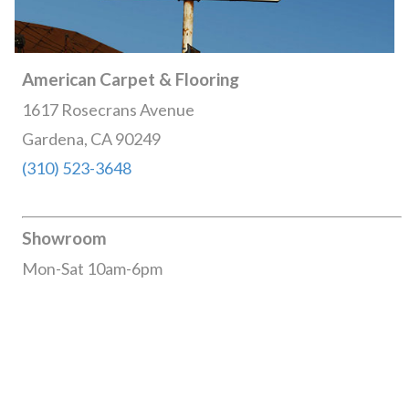
American Carpet & Flooring
1617 Rosecrans Avenue
Gardena, CA 90249
(310) 523-3648
Showroom
Mon-Sat 10am-6pm