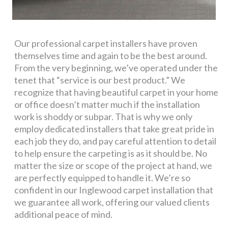
Our professional carpet installers have proven
themselves time and again to be the best around.
From the very beginning, we’ve operated under the
tenet that “service is our best product.” We
recognize that having beautiful carpet in your home
or office doesn’t matter much if the installation
work is shoddy or subpar. That is why we only
employ dedicated installers that take great pride in
each job they do, and pay careful attention to detail
to help ensure the carpeting is as it should be. No
matter the size or scope of the project at hand, we
are perfectly equipped to handle it. We’re so
confident in our Inglewood carpet installation that
we guarantee all work, offering our valued clients
additional peace of mind.