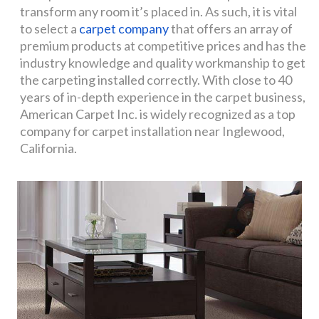
transform any room it’s placed in. As such, it is vital
to select a
carpet company
that offers an array of
premium products at competitive prices and has the
industry knowledge and quality workmanship to get
the carpeting installed correctly. With close to 40
years of in-depth experience in the carpet business,
American Carpet Inc. is widely recognized as a top
company for carpet installation near Inglewood,
California.