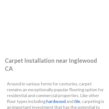
Carpet Installation near Inglewood
CA
Around in various forms for centuries, carpet
remains an exceptionally popular flooring option for
residential and commercial properties. Like other
floor types including
hardwood
and
tile
, carpeting is
an important investment that has the potential to