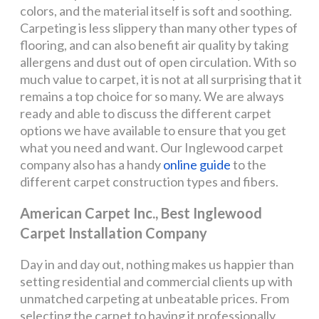
colors, and the material itself is soft and soothing.
Carpeting is less slippery than many other types of
flooring, and can also benefit air quality by taking
allergens and dust out of open circulation. With so
much value to carpet, it is not at all surprising that it
remains a top choice for so many. We are always
ready and able to discuss the different carpet
options we have available to ensure that you get
what you need and want. Our Inglewood carpet
company also has a handy
online guide
to the
different carpet construction types and fibers.
American Carpet Inc., Best Inglewood
Carpet Installation Company
Day in and day out, nothing makes us happier than
setting residential and commercial clients up with
unmatched carpeting at unbeatable prices. From
selecting the carpet to having it professionally