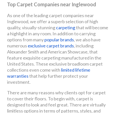
Top Carpet Companies near Inglewood
As one of the leading carpet companies near
Inglewood, we offer a superb selection of high
quality, visually-stunning
carpeting
that will become
a highlight in any room. In addition to carrying
options from many
popular brands
, we also have
numerous
exclusive carpet brands
, including
Alexander Smith and American Showcase, that
feature exquisite carpeting manufactured in the
United States. These exclusive broadloom carpet
collections even come with
limited lifetime
warranties
that help further protect your
investment.
There are many reasons why clients opt for carpet
to cover their floors. To begin with, carpet is
designed to look and feel great. There are virtually
limitless options in terms of patterns, styles, and