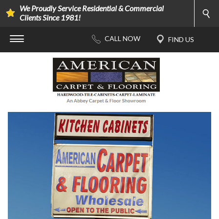
We Proudly Service Residential & Commercial
Clients Since 1981!