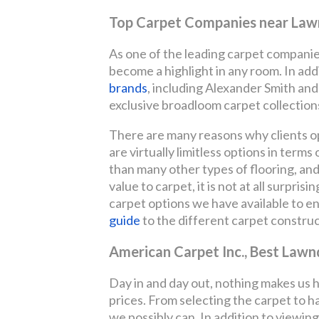
Top Carpet Companies near Law
As one of the leading carpet companies
become a highlight in any room. In ad
brands
, including Alexander Smith an
exclusive broadloom carpet collectio
There are many reasons why clients opt
are virtually limitless options in terms 
than many other types of flooring, and 
value to carpet, it is not at all surpri
carpet options we have available to 
guide
to the different carpet construc
American Carpet Inc., Best Lawn
Day in and day out, nothing makes us 
prices. From selecting the carpet to ha
we possibly can. In addition to viewing