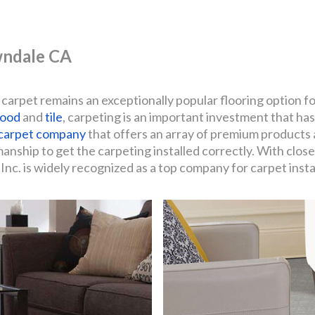
awndale CA
 carpet remains an exceptionally popular flooring option f
ood
and
tile
, carpeting is an important investment that has
carpet company
that offers an array of premium products 
ship to get the carpeting installed correctly. With close
nc. is widely recognized as a top company for carpet insta