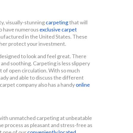
y, visually-stunning
carpeting
that will
lso have numerous
exclusive carpet
nufactured in the United States. These
ther protect your investment.
 designed to look and feel great. There
ft and soothing. Carpeting is less slippery
ut of open circulation. With so much
ready and able to discuss the different
 carpet company also has a handy
online
p with unmatched carpeting at unbeatable
the process as pleasant and stress-free as
it one of our
conveniently located