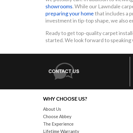
showrooms
. While our Lawndale carpet
preparing your home
that includes a pr
investment in tip-top shape, we also e
Ready to get top-quality carpet installe
started. We look forward to speaking wi
WHY CHOOSE US?
About Us
Choose Abbey
The Experience
Lifetime Warranty