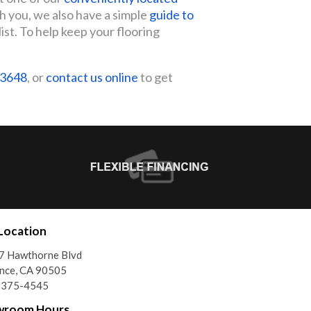
th you, we also have a simple
guide to
list. To help keep your flooring
-3648
, or
contact us online
to get
Location
7 Hawthorne Blvd
nce, CA 90505
) 375-4545
wroom Hours