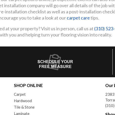
 installation company will go over all details of the job wi
e-installation checklist as well as a post-installation check
ncourage you to take a look at our
carpet care
tips.
d at your property? Visit us in person, call us at
(310) 523
th you and helping turn your flooring vision into reality.
SHOP ONLINE
Our 
Carpet
2383
Torra
Hardwood
(310
Tile & Stone
Laminate
Sho