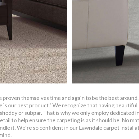
ve proven themselves time and again to be the best around
 is our best product.” We recognize that having beautiful 
 shoddy or subpar. That is why we only employ dedicated ins
etail to help ensure the carpeting is as it should be. No mat
dle it. We’re so confident in our Lawndale carpet installa
 mind.