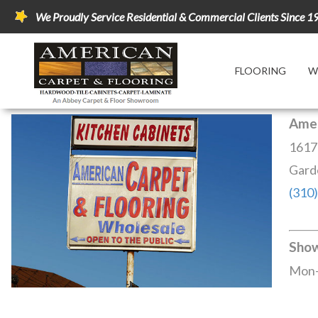
We Proudly Service Residential & Commercial Clients Since 1
FLOORING
W
Amer
1617
Gard
(310
Sho
Mon-