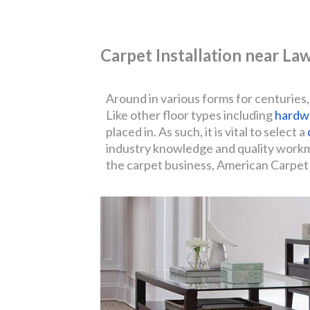
Carpet Installation near L
Around in various forms for centuries,
Like other floor types including
hardw
placed in. As such, it is vital to select a
industry knowledge and quality workman
the carpet business, American Carpet I