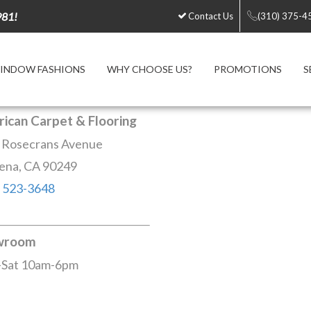
981!
Contact Us
(310) 375-4
INDOW FASHIONS
WHY CHOOSE US?
PROMOTIONS
S
ican Carpet & Flooring
 Rosecrans Avenue
ena, CA 90249
) 523-3648
wroom
Sat 10am-6pm