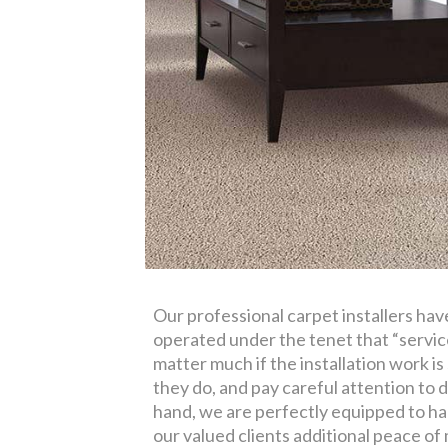
Our professional carpet installers ha
operated under the tenet that “service
matter much if the installation work is
they do, and pay careful attention to d
hand, we are perfectly equipped to han
our valued clients additional peace of