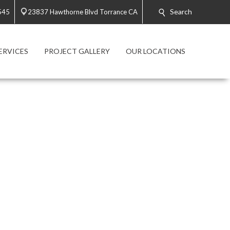
Search
545
23837 Hawthorne Blvd Torrance CA
ERVICES
PROJECT GALLERY
OUR LOCATIONS