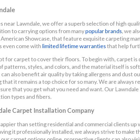
ndale
 near Lawndale, we offer a superb selection of high qualit
dition to carrying options from many
popular brands
, we a
d American Showcase, that feature exquisite carpeting ma
ns even come with
limited lifetime warranties
that help fur
 for carpet to cover their floors. To begin with, carpet is
of patterns, styles, and colors, and the material itself is so
can also benefit air quality by taking allergens and dust o
sing that it remains a top choice for so many. We are always 
ensure that you get what you need and want. Our Lawndale
tion types and fibers.
dale Carpet Installation Company
happier than setting residential and commercial clients u
ving it professionally installed, we always strive to make 
 our carpet options online, prospective clients can also vis