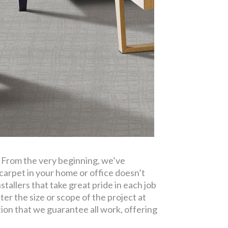
. From the very beginning, we’ve
carpet in your home or office doesn’t
tallers that take great pride in each job
ter the size or scope of the project at
tion that we guarantee all work, offering