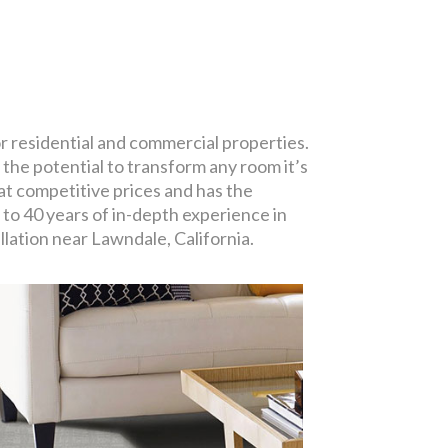
or residential and commercial properties.
 the potential to transform any room it’s
at competitive prices and has the
 to 40 years of in-depth experience in
llation near Lawndale, California.