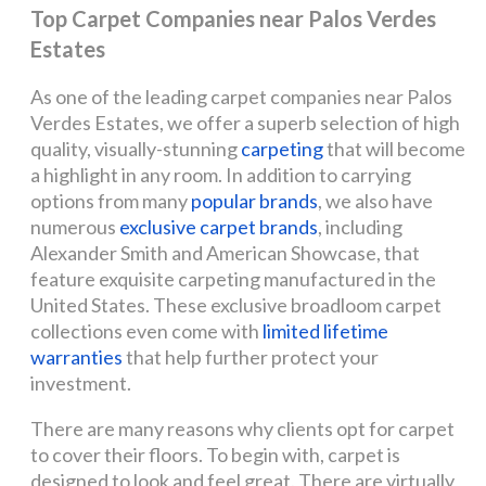
Top Carpet Companies near Palos Verdes
Estates
As one of the leading carpet companies near Palos
Verdes Estates, we offer a superb selection of high
quality, visually-stunning
carpeting
that will become
a highlight in any room. In addition to carrying
options from many
popular brands
, we also have
numerous
exclusive carpet brands
, including
Alexander Smith and American Showcase, that
feature exquisite carpeting manufactured in the
United States. These exclusive broadloom carpet
collections even come with
limited lifetime
warranties
that help further protect your
investment.
There are many reasons why clients opt for carpet
to cover their floors. To begin with, carpet is
designed to look and feel great. There are virtually