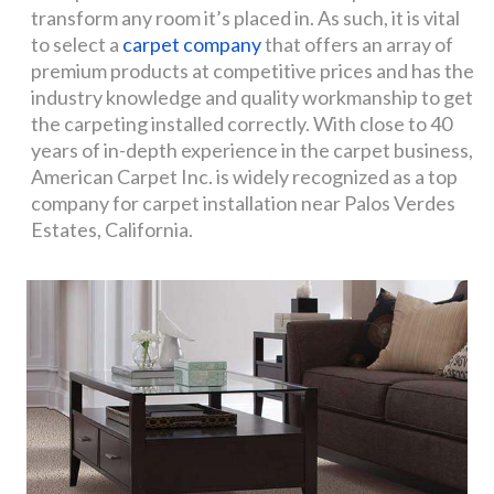
transform any room it’s placed in. As such, it is vital
to select a
carpet company
that offers an array of
premium products at competitive prices and has the
industry knowledge and quality workmanship to get
the carpeting installed correctly. With close to 40
years of in-depth experience in the carpet business,
American Carpet Inc. is widely recognized as a top
company for carpet installation near Palos Verdes
Estates, California.