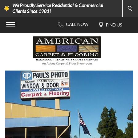
We Proudly Service Residential & Commercial
Clients Since 1981!