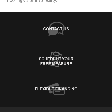
flooring vision into reality.