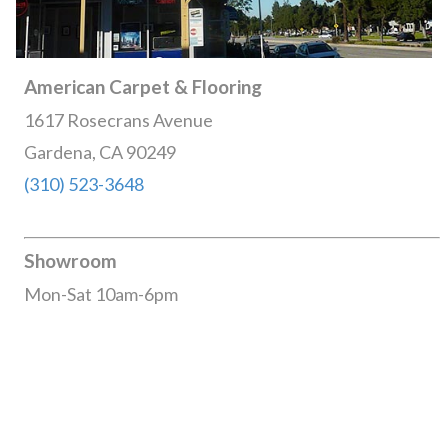
American Carpet & Flooring
1617 Rosecrans Avenue
Gardena, CA 90249
(310) 523-3648
Showroom
Mon-Sat 10am-6pm