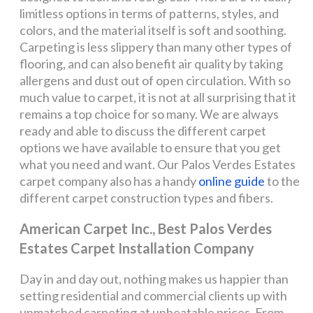
limitless options in terms of patterns, styles, and
colors, and the material itself is soft and soothing.
Carpeting is less slippery than many other types of
flooring, and can also benefit air quality by taking
allergens and dust out of open circulation. With so
much value to carpet, it is not at all surprising that it
remains a top choice for so many. We are always
ready and able to discuss the different carpet
options we have available to ensure that you get
what you need and want. Our Palos Verdes Estates
carpet company also has a handy
online guide
to the
different carpet construction types and fibers.
American Carpet Inc., Best Palos Verdes
Estates Carpet Installation Company
Day in and day out, nothing makes us happier than
setting residential and commercial clients up with
unmatched carpeting at unbeatable prices. From