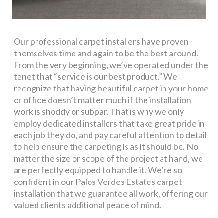
Our professional carpet installers have proven
themselves time and again to be the best around.
From the very beginning, we’ve operated under the
tenet that “service is our best product.” We
recognize that having beautiful carpet in your home
or office doesn’t matter much if the installation
work is shoddy or subpar. That is why we only
employ dedicated installers that take great pride in
each job they do, and pay careful attention to detail
to help ensure the carpeting is as it should be. No
matter the size or scope of the project at hand, we
are perfectly equipped to handle it. We’re so
confident in our Palos Verdes Estates carpet
installation that we guarantee all work, offering our
valued clients additional peace of mind.