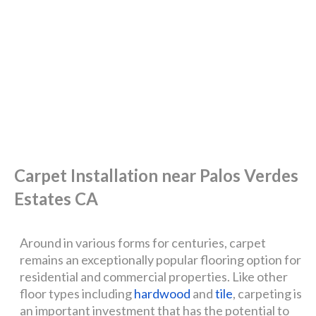
Carpet Installation near Palos Verdes
Estates CA
Around in various forms for centuries, carpet
remains an exceptionally popular flooring option for
residential and commercial properties. Like other
floor types including
hardwood
and
tile
, carpeting is
an important investment that has the potential to