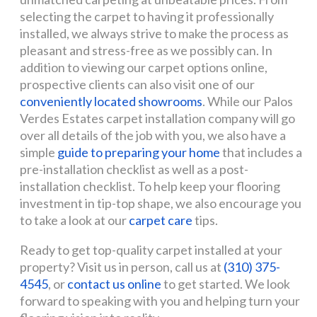
selecting the carpet to having it professionally
installed, we always strive to make the process as
pleasant and stress-free as we possibly can. In
addition to viewing our carpet options online,
prospective clients can also visit one of our
conveniently located showrooms
. While our Palos
Verdes Estates carpet installation company will go
over all details of the job with you, we also have a
simple
guide to preparing your home
that includes a
pre-installation checklist as well as a post-
installation checklist. To help keep your flooring
investment in tip-top shape, we also encourage you
to take a look at our
carpet care
tips.
Ready to get top-quality carpet installed at your
property? Visit us in person, call us at
(310) 375-
4545
, or
contact us online
to get started. We look
forward to speaking with you and helping turn your