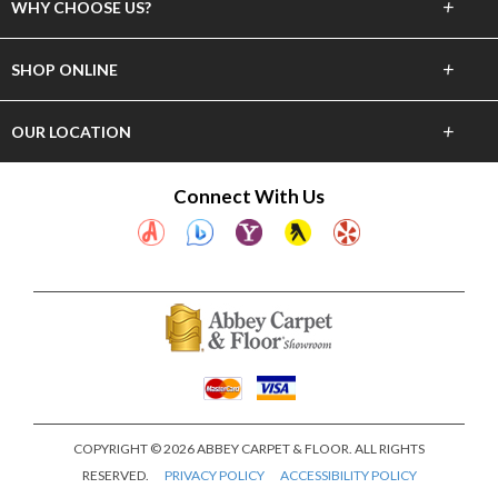
+
WHY CHOOSE US?
About Us
+
SHOP ONLINE
Choose Abbey
Carpet
+
OUR LOCATION
The Experience
Hardwood
23837 Hawthorne Blvd
Connect With Us
Lifetime Warranty
Torrance, CA 90505
Tile & Stone
(310) 375-4545
60 Day Guarantee
Laminate
Showroom Hours
Financing
Mon-Sat 10am-6pm
Vinyl
Area Rugs
Window Fashions
COPYRIGHT © 2026 ABBEY CARPET & FLOOR. ALL RIGHTS
RESERVED.
PRIVACY POLICY
ACCESSIBILITY POLICY