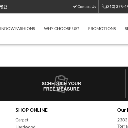
981!
Contact Us
(310) 375-4
INDOW FASHIONS
WHY CHOOSE US?
PROMOTIONS
S
SHOP ONLINE
Our 
Carpet
2383
Torra
Hardwood