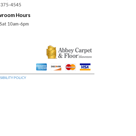
) 375-4545
wroom Hours
Sat 10am-6pm
IBILITY POLICY