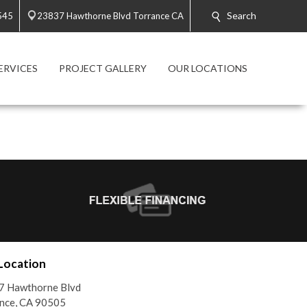
Search
545
23837 Hawthorne Blvd Torrance CA
ERVICES
PROJECT GALLERY
OUR LOCATIONS
Location
7 Hawthorne Blvd
nce, CA 90505