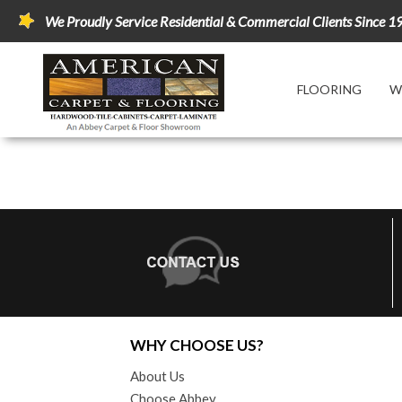
We Proudly Service Residential & Commercial Clients Since 1
FLOORING
W
WHY CHOOSE US?
About Us
Choose Abbey