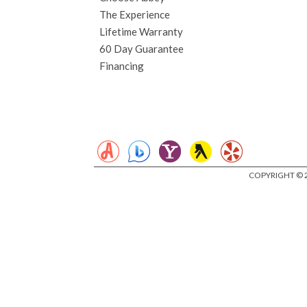
The Experience
Lifetime Warranty
60 Day Guarantee
Financing
COPYRIGHT © 2