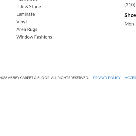
(310
Tile & Stone
Laminate
Sho
Vinyl
Mon-
Area Rugs
Window Fashions
026 ABBEY CARPET & FLOOR. ALL RIGHTS RESERVED.
PRIVACY POLICY
ACCESS