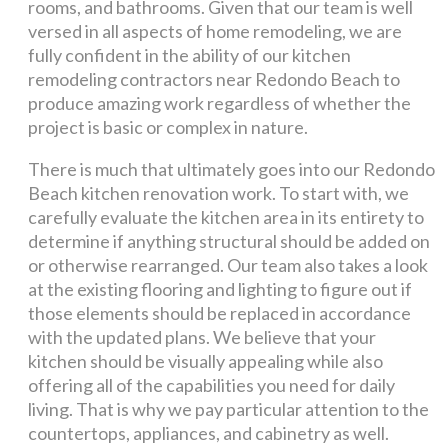
rooms, and bathrooms. Given that our team is well
versed in all aspects of home remodeling, we are
fully confident in the ability of our kitchen
remodeling contractors near Redondo Beach to
produce amazing work regardless of whether the
project is basic or complex in nature.
There is much that ultimately goes into our Redondo
Beach kitchen renovation work. To start with, we
carefully evaluate the kitchen area in its entirety to
determine if anything structural should be added on
or otherwise rearranged. Our team also takes a look
at the existing flooring and lighting to figure out if
those elements should be replaced in accordance
with the updated plans. We believe that your
kitchen should be visually appealing while also
offering all of the capabilities you need for daily
living. That is why we pay particular attention to the
countertops, appliances, and cabinetry as well.