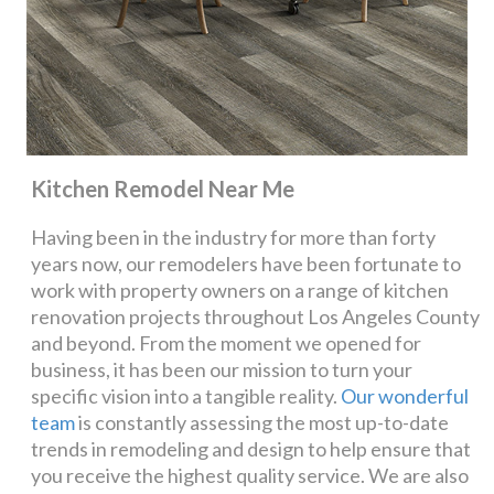
Kitchen Remodel Near Me
Having been in the industry for more than forty
years now, our remodelers have been fortunate to
work with property owners on a range of kitchen
renovation projects throughout Los Angeles County
and beyond. From the moment we opened for
business, it has been our mission to turn your
specific vision into a tangible reality.
Our wonderful
team
is constantly assessing the most up-to-date
trends in remodeling and design to help ensure that
you receive the highest quality service. We are also