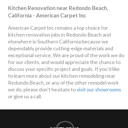
Kitchen Renovation near Redondo Beach,
California - American Carpet Inc
American Carpet Inc remains a top choice for
kitchen renovation jobs in Redondo Beach and
elsewhere in Southern California because we
dependably provide cutting-edge materials and
exceptional service. We are proud of the work we do
for our clients, and would appreciate the chance to
discuss your specific project and goals. If you’d like
to learn more about our kitchen remodeling near
Redondo Beach, or any of the other remodel work
we do, please don’t hesitate to
visit our showrooms
or give us a call.