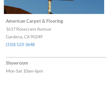
American Carpet & Flooring
1617 Rosecrans Avenue
Gardena, CA 90249
(310) 523-3648
Showroom
Mon-Sat 10am-6pm