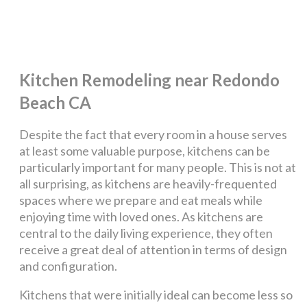
Kitchen Remodeling near Redondo
Beach CA
Despite the fact that every room in a house serves
at least some valuable purpose, kitchens can be
particularly important for many people. This is not at
all surprising, as kitchens are heavily-frequented
spaces where we prepare and eat meals while
enjoying time with loved ones. As kitchens are
central to the daily living experience, they often
receive a great deal of attention in terms of design
and configuration.
Kitchens that were initially ideal can become less so