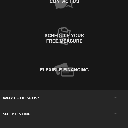
+
WHY CHOOSE US?
About Us
+
SHOP ONLINE
Choose Abbey
Carpet