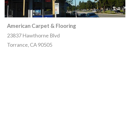
American Carpet & Flooring
23837 Hawthorne Blvd
Torrance, CA 90505