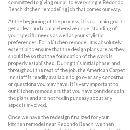
committed to giving our all to every single Redondo
Beach kitchen remodeling job that comes our way.
At the beginning of the process, it is our main goal to
get a clear and comprehensive understanding of
your specific needs as well as your stylistic
preferences. For a kitchen remodel, it is absolutely
essential to ensure that the design plans are as they
should be so that the foundation of the work is
properly established. During this initial phase, and
throughout the rest of the job, the American Carpet
Inc staff is readily available to go over any concerns
or questions you may have. It is very important to
our kitchen remodelers that you have confidence in
the plans and are not feeling uneasy about any
aspects involved.
Once we have the redesign finalized for your
kitchen remodel near Redondo Beach, we then