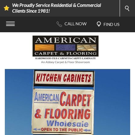
We Proudly Service Residential & Commercial
Clients Since 1981!