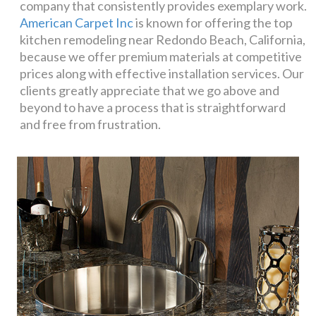
company that consistently provides exemplary work.
American Carpet Inc
is known for offering the top
kitchen remodeling near Redondo Beach, California,
because we offer premium materials at competitive
prices along with effective installation services. Our
clients greatly appreciate that we go above and
beyond to have a process that is straightforward
and free from frustration.