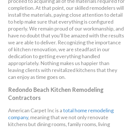
proceed to acquiring all of the materials required for
completion. At that point, our skilled remodelers will
install the materials, paying close attention to detail
to help make sure that everything is configured
properly. We remain proud of our workmanship, and
have no doubt that you’ll be amazed with the results
we are able to deliver. Recognizing the importance
of kitchen renovation, we are steadfast in our
dedication to getting everything handled
appropriately. Nothing makes us happier than
leaving clients with revitalized kitchens that they
can enjoy as time goes on.
Redondo Beach Kitchen Remodeling
Contractors
American Carpet Inc is a
total home remodeling
company
, meaning that we not only renovate
kitchens but dining rooms, family rooms, living