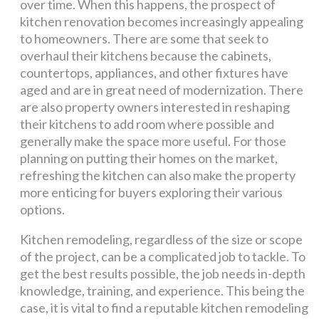
over time. When this happens, the prospect of
kitchen renovation becomes increasingly appealing
to homeowners. There are some that seek to
overhaul their kitchens because the cabinets,
countertops, appliances, and other fixtures have
aged and are in great need of modernization. There
are also property owners interested in reshaping
their kitchens to add room where possible and
generally make the space more useful. For those
planning on putting their homes on the market,
refreshing the kitchen can also make the property
more enticing for buyers exploring their various
options.
Kitchen remodeling, regardless of the size or scope
of the project, can be a complicated job to tackle. To
get the best results possible, the job needs in-depth
knowledge, training, and experience. This being the
case, it is vital to find a reputable kitchen remodeling