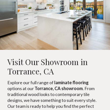
Visit Our Showroom in
Torrance, CA
Explore our full range of
laminate flooring
options at our
Torrance, CA showroom
. From
traditional wood looks to contemporary tile
designs, we have something to suit every style.
Our team is ready to help you find the perfect