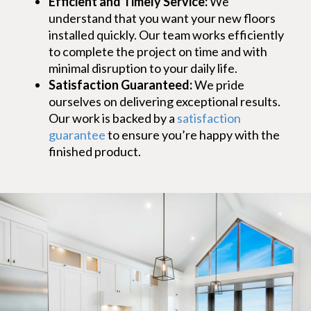
Efficient and Timely Service:
We
understand that you want your new floors
installed quickly. Our team works efficiently
to complete the project on time and with
minimal disruption to your daily life.
Satisfaction Guaranteed:
We pride
ourselves on delivering exceptional results.
Our work is backed by a
satisfaction
guarantee
to ensure you’re happy with the
finished product.