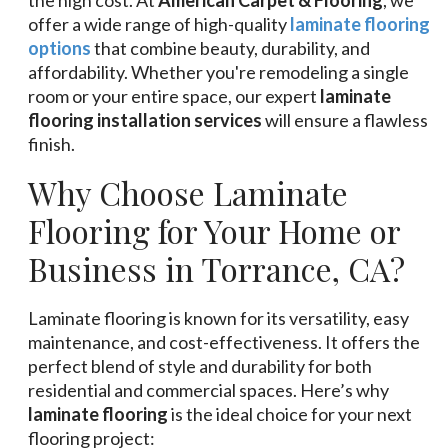
offer a wide range of high-quality
laminate flooring
options
that combine beauty, durability, and
affordability. Whether you're remodeling a single
room or your entire space, our expert
laminate
flooring installation services
will ensure a flawless
finish.
Why Choose Laminate
Flooring for Your Home or
Business in Torrance, CA?
Laminate flooring is known for its versatility, easy
maintenance, and cost-effectiveness. It offers the
perfect blend of style and durability for both
residential and commercial spaces. Here’s why
laminate flooring
is the ideal choice for your next
flooring project: