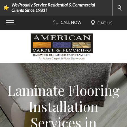
We Proudly Service Residential & Commercial
Clients Since 1981!
Laminate Flooring
Installation
Services in