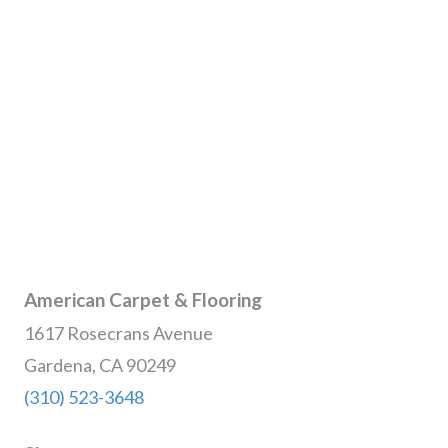
American Carpet & Flooring
1617 Rosecrans Avenue
Gardena, CA 90249
(310) 523-3648