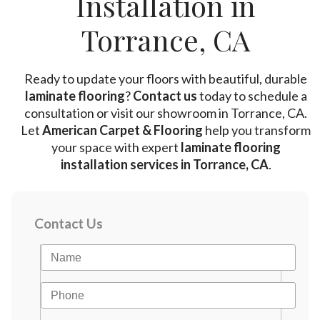
Installation in
Torrance, CA
Ready to update your floors with beautiful, durable
laminate flooring
?
Contact us
today to schedule a
consultation or visit our showroom in Torrance, CA.
Let
American Carpet & Flooring
help you transform
your space with expert
laminate flooring
installation services in Torrance, CA
.
Contact Us