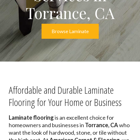
Torrance, CA
Browse Laminate
Affordable and Durable Laminate
Flooring for Your Home or Business
Laminate flooring
is an excellent choice for
homeowners and businesses in
Torrance, CA
who
want the look of hardwood, stone, or tile without
the high cost. At
American Carpet & Flooring
, we