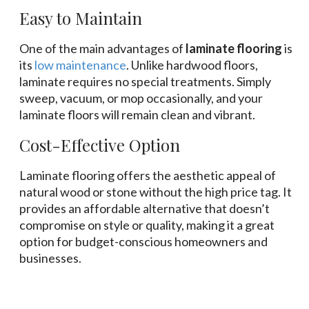
Easy to Maintain
One of the main advantages of
laminate flooring
is
its
low maintenance
. Unlike hardwood floors,
laminate requires no special treatments. Simply
sweep, vacuum, or mop occasionally, and your
laminate floors will remain clean and vibrant.
Cost-Effective Option
Laminate flooring offers the aesthetic appeal of
natural wood or stone without the high price tag. It
provides an affordable alternative that doesn’t
compromise on style or quality, making it a great
option for budget-conscious homeowners and
businesses.