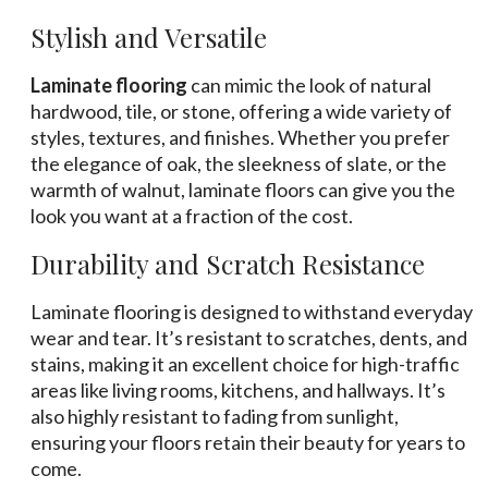
Stylish and Versatile
Laminate flooring
can mimic the look of natural
hardwood, tile, or stone, offering a wide variety of
styles, textures, and finishes. Whether you prefer
the elegance of oak, the sleekness of slate, or the
warmth of walnut, laminate floors can give you the
look you want at a fraction of the cost.
Durability and Scratch Resistance
Laminate flooring is designed to withstand everyday
wear and tear. It’s resistant to scratches, dents, and
stains, making it an excellent choice for high-traffic
areas like living rooms, kitchens, and hallways. It’s
also highly resistant to fading from sunlight,
ensuring your floors retain their beauty for years to
come.