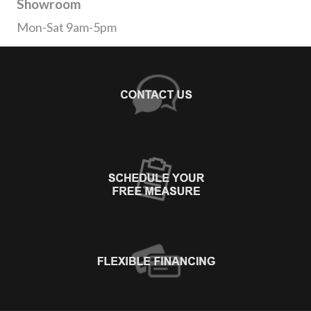
Showroom
Mon-Sat 9am-5pm