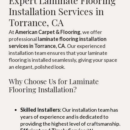
Expert Laminate Flooring
Installation Services in
Torrance, CA
At
American Carpet & Flooring
, we offer
professional
laminate flooring installation
services in Torrance, CA
. Our experienced
installation team ensures that your laminate
flooring is installed seamlessly, giving your space
an elegant, polished look.
Why Choose Us for Laminate
Flooring Installation?
Skilled Installers:
Our installation team has
years of experience and is dedicated to
providing the highest level of craftsmanship.