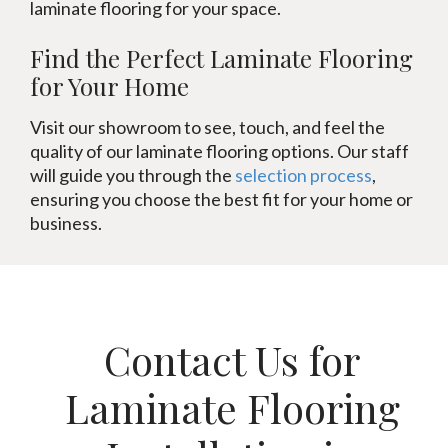
laminate flooring for your space.
Find the Perfect Laminate Flooring
for Your Home
Visit our showroom to see, touch, and feel the
quality of our laminate flooring options. Our staff
will guide you through the
selection process
,
ensuring you choose the best fit for your home or
business.
Contact Us for
Laminate Flooring