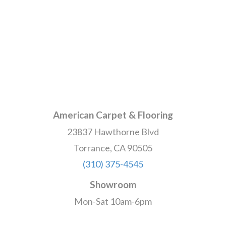
American Carpet & Flooring
23837 Hawthorne Blvd
Torrance, CA 90505
(310) 375-4545
Showroom
Mon-Sat 10am-6pm