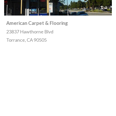
American Carpet & Flooring
23837 Hawthorne Blvd
Torrance, CA 90505