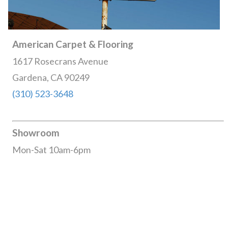
American Carpet & Flooring
1617 Rosecrans Avenue
Gardena, CA 90249
(310) 523-3648
Showroom
Mon-Sat 10am-6pm