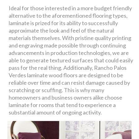
Ideal for those interested in a more budget friendly
alternative to the aforementioned flooring types,
laminate is prized for its ability to successfully
approximate the look and feel of the natural
materials themselves. With pristine quality printing
and engraving made possible through continuing
advancements in production technologies, we are
able to generate textured surfaces that could easily
pass for the real thing. Additionally, Rancho Palos
Verdes laminate wood floors are designed to be
reliable over time and can resist damage caused by
scratching or scuffing. This is why many
homeowners and business owners alike choose
laminate for rooms that tend to experience a
substantial amount of ongoing activity.