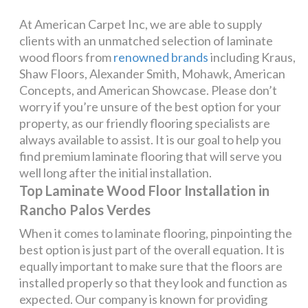
At American Carpet Inc, we are able to supply
clients with an unmatched selection of laminate
wood floors from
renowned brands
including Kraus,
Shaw Floors, Alexander Smith, Mohawk, American
Concepts, and American Showcase. Please don’t
worry if you’re unsure of the best option for your
property, as our friendly flooring specialists are
always available to assist. It is our goal to help you
find premium laminate flooring that will serve you
well long after the initial installation.
Top Laminate Wood Floor Installation in
Rancho Palos Verdes
When it comes to laminate flooring, pinpointing the
best option is just part of the overall equation. It is
equally important to make sure that the floors are
installed properly so that they look and function as
expected. Our company is known for providing