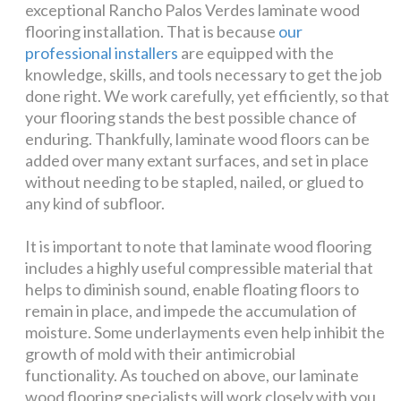
exceptional Rancho Palos Verdes laminate wood
flooring installation. That is because
our
professional installers
are equipped with the
knowledge, skills, and tools necessary to get the job
done right. We work carefully, yet efficiently, so that
your flooring stands the best possible chance of
enduring. Thankfully, laminate wood floors can be
added over many extant surfaces, and set in place
without needing to be stapled, nailed, or glued to
any kind of subfloor.
It is important to note that laminate wood flooring
includes a highly useful compressible material that
helps to diminish sound, enable floating floors to
remain in place, and impede the accumulation of
moisture. Some underlayments even help inhibit the
growth of mold with their antimicrobial
functionality. As touched on above, our laminate
wood flooring specialists will work closely with you