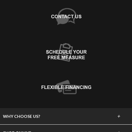
+
WHY CHOOSE US?
About Us