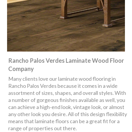
Rancho Palos Verdes Laminate Wood Floor
Company
Many clients love our laminate wood flooring in
Rancho Palos Verdes because it comes in a wide
assortment of sizes, shapes, and overall styles. With
a number of gorgeous finishes available as well, you
can achieve a high-end look, vintage look, or almost
any other look you desire. All of this design flexibility
means that laminate floors can be a great fit for a
range of properties out there.