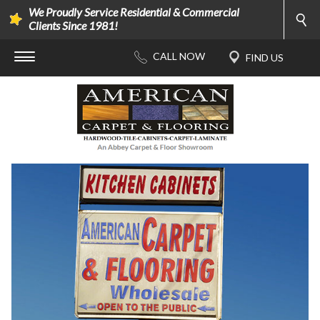
We Proudly Service Residential & Commercial
Clients Since 1981!