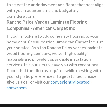
to select the underlayment and floors that best align
with your requirements and budgetary
considerations.
Rancho Palos Verdes Laminate Flooring
Companies - American Carpet Inc
If you’re looking to add some new flooring to your
home or business location, American Carpet Inc is at
your service. As a top Rancho Palos Verdes laminate
wood flooring company, we sell high quality
materials and provide dependable installation
services. It is our aim to leave you with exceptional
floors that function as required while meshing with
your stylistic preferences. To get started, please
give us a call or visit our
conveniently located
showroom
.