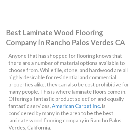
Best Laminate Wood Flooring
Company in Rancho Palos Verdes CA
Anyone that has shopped for flooring knows that
there are a number of material options available to
choose from. While tile, stone, and hardwood are all
highly desirable for residential and commercial
properties alike, they can also be cost prohibitive for
many people. This is where laminate floors come in.
Offering a fantastic product selection and equally
fantastic services,
American Carpet Inc.
is
considered by many in the area to be the best
laminate wood flooring company in Rancho Palos
Verdes, California.