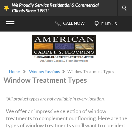
We Proudly Service Residential & Commercial
Clients Since 1981!
Home
Window Fashions
Window Treatment Types
Window Treatment Types
*All product types are not available in every location.
We offer an impressive selection of window
treatments to complement our flooring. Here are the
types of window treatments you’ll want to consider: