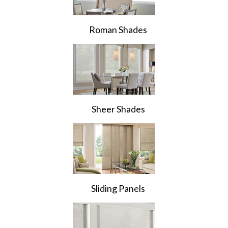
Roman Shades
Sheer Shades
Sliding Panels