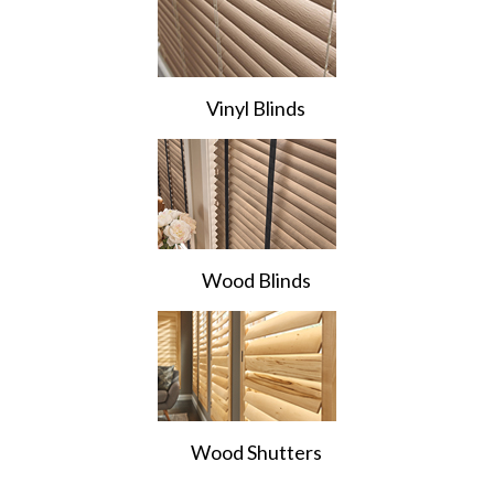
Vinyl Blinds
Wood Blinds
Wood Shutters