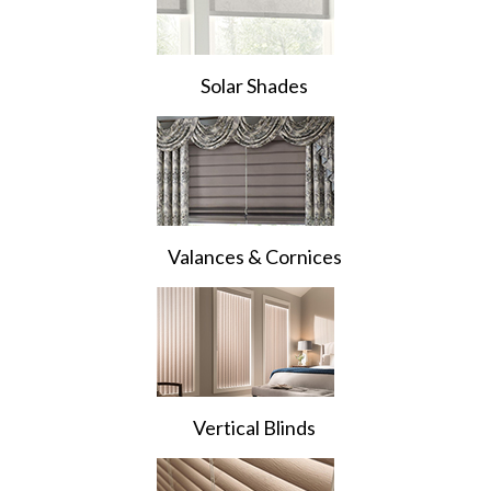
Solar Shades
Valances & Cornices
Vertical Blinds