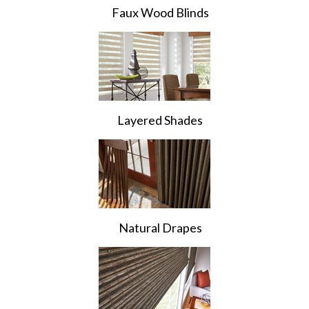
Faux Wood Blinds
Layered Shades
Natural Drapes