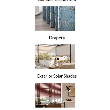
Drapery
Exterior Solar Shades