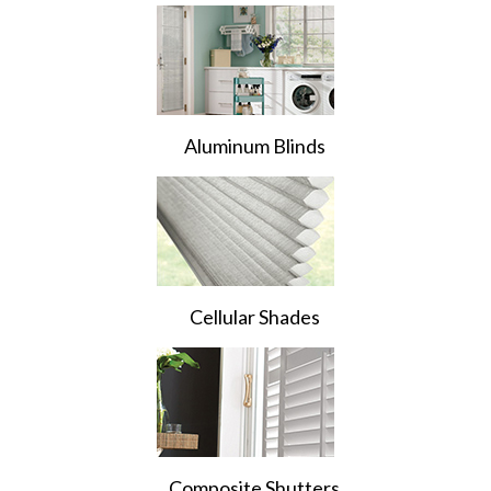
Aluminum Blinds
Cellular Shades
Composite Shutters