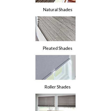
Natural Shades
Pleated Shades
Roller Shades