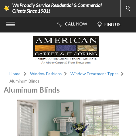
We Proudly Service Residential & Commercial
Clients Since 1981!
Home
Window Fashions
Window Treatment Types
Aluminum Blinds
Aluminum Blinds