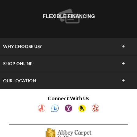
+
WHY CHOOSE US?
About Us
+
SHOP ONLINE
Choose Abbey
Carpet
+
OUR LOCATION
The Experience
Hardwood
23837 Hawthorne Blvd
Connect With Us
Lifetime Warranty
Torrance, CA 90505
Tile & Stone
(310) 375-4545
60 Day Guarantee
Laminate
Showroom Hours
Financing
Mon-Sat 10am-6pm
Vinyl