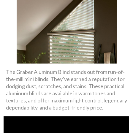
The Graber Aluminum Blind stands out from run-of-
the-mill mini blinds. They’ve earned a reputation for
dodging dust, scratches, and stains. These practical
aluminum blinds are available in warm tones and
textures, and offer maximum light control, legendary
dependability, and a budget-friendly price.