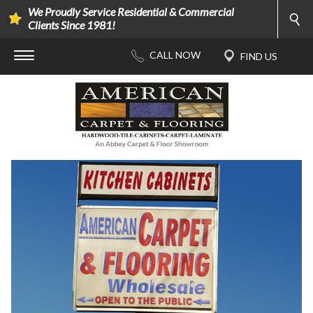
We Proudly Service Residential & Commercial
Clients Since 1981!