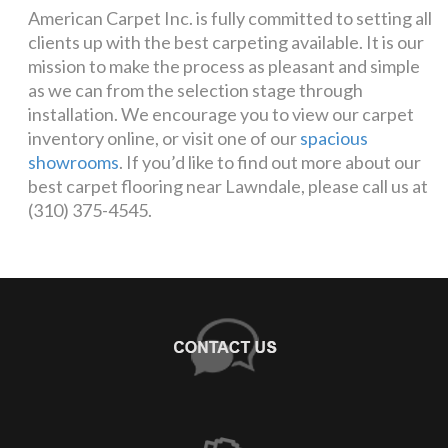
American Carpet Inc. is fully committed to setting all
clients up with the best carpeting available. It is our
mission to make the process as pleasant and simple
as we can from the selection stage through
installation. We encourage you to view our carpet
inventory online, or visit one of our
spacious
showrooms
. If you’d like to find out more about our
best carpet flooring near Lawndale, please call us at
(310) 375-4545.