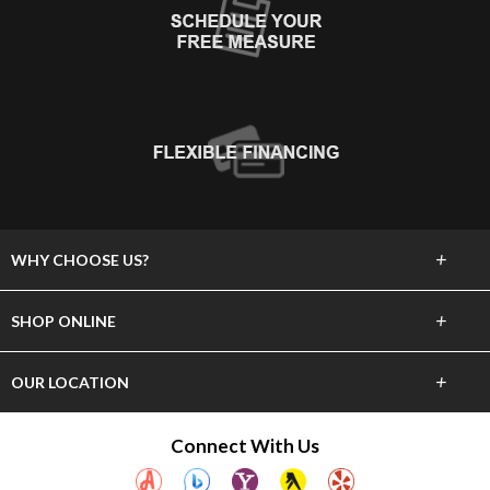
+
WHY CHOOSE US?
About Us
+
SHOP ONLINE
Choose Abbey
Carpet
+
OUR LOCATION
The Experience
Hardwood
23837 Hawthorne Blvd
Connect With Us
Lifetime Warranty
Torrance, CA 90505
Tile & Stone
(310) 375-4545