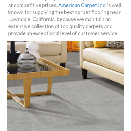
at competitive prices.
American Carpet Inc.
is well
known for supplying the best carpet flooring near
Lawndale, California, because we maintain an
extensive collection of top quality carpets and
provide an exceptional level of customer service.