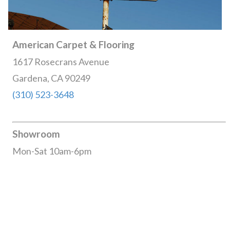
American Carpet & Flooring
1617 Rosecrans Avenue
Gardena, CA 90249
(310) 523-3648
Showroom
Mon-Sat 10am-6pm