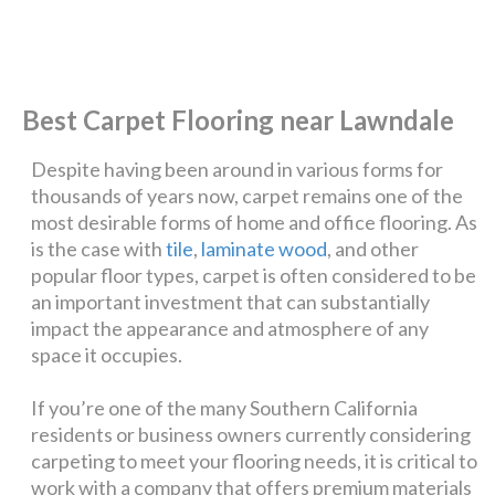
Best Carpet Flooring near Lawndale
Despite having been around in various forms for
thousands of years now, carpet remains one of the
most desirable forms of home and office flooring. As
is the case with
tile
,
laminate wood
, and other
popular floor types, carpet is often considered to be
an important investment that can substantially
impact the appearance and atmosphere of any
space it occupies.
If you’re one of the many Southern California
residents or business owners currently considering
carpeting to meet your flooring needs, it is critical to
work with a company that offers premium materials