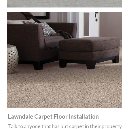
Lawndale Carpet Floor Installation
Talk to anyone that has put carpet in their property,