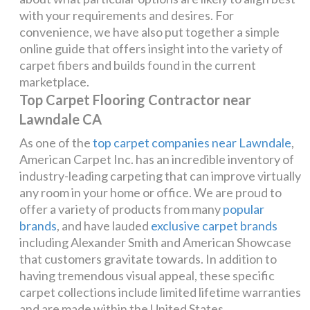
with your requirements and desires. For
convenience, we have also put together a simple
online guide that offers insight into the variety of
carpet fibers and builds found in the current
marketplace.
Top Carpet Flooring Contractor near
Lawndale CA
As one of the
top carpet companies near Lawndale
,
American Carpet Inc. has an incredible inventory of
industry-leading carpeting that can improve virtually
any room in your home or office. We are proud to
offer a variety of products from many
popular
brands
, and have lauded
exclusive carpet brands
including Alexander Smith and American Showcase
that customers gravitate towards. In addition to
having tremendous visual appeal, these specific
carpet collections include limited lifetime warranties
and are made within the United States.