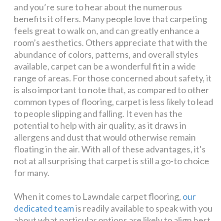
and you’re sure to hear about the numerous
benefits it offers. Many people love that carpeting
feels great to walk on, and can greatly enhance a
room’s aesthetics. Others appreciate that with the
abundance of colors, patterns, and overall styles
available, carpet can be a wonderful fit in a wide
range of areas. For those concerned about safety, it
is also important to note that, as compared to other
common types of flooring, carpet is less likely to lead
to people slipping and falling. It even has the
potential to help with air quality, as it draws in
allergens and dust that would otherwise remain
floating in the air. With all of these advantages, it’s
not at all surprising that carpet is still a go-to choice
for many.
When it comes to Lawndale carpet flooring,
our
dedicated team
is readily available to speak with you
about what particular options are likely to align best