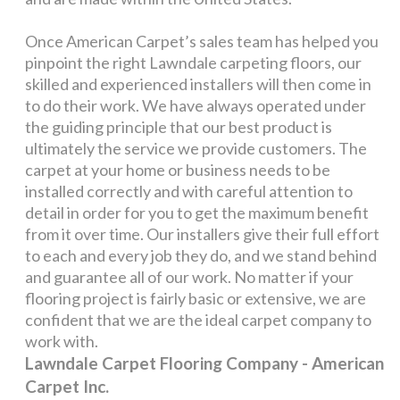
Once American Carpet’s sales team has helped you
pinpoint the right Lawndale carpeting floors, our
skilled and experienced installers will then come in
to do their work. We have always operated under
the guiding principle that our best product is
ultimately the service we provide customers. The
carpet at your home or business needs to be
installed correctly and with careful attention to
detail in order for you to get the maximum benefit
from it over time. Our installers give their full effort
to each and every job they do, and we stand behind
and guarantee all of our work. No matter if your
flooring project is fairly basic or extensive, we are
confident that we are the ideal carpet company to
work with.
Lawndale Carpet Flooring Company - American
Carpet Inc.