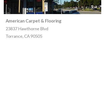
American Carpet & Flooring
23837 Hawthorne Blvd
Torrance, CA 90505