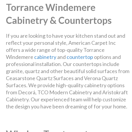
Torrance Windemere
Cabinetry & Countertops
If you are looking to have your kitchen stand out and
reflect your personal style, American Carpet Inc
offers a wide range of top-quality Torrance
Windemere
cabinetry
and
countertop
options and
professional installation. Our countertops include
granite, quartz and other beautiful solid surfaces from
Ceasarstone Quartz Surfaces and Verona Quartz
Surfaces. We provide high-quality cabinetry options
from Decorá, TCO Modern Cabinetry and Aristokraft
Cabinetry. Our experienced team will help customize
the design you have been dreaming of for your home.