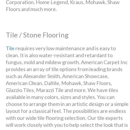
Corporation, Home Legend, Kraus, Mohawk, Shaw
Floors and much more.
Tile / Stone Flooring
Tile
requires very low maintenance and is easy to
clean. It is also water-resistant and retardant to
fungus, mold and mildew growth. American Carpet Inc
provides an array of tile options from leading brands
such as Alexander Smith, American Showcase,
American Olean, Daltile, Mohawk, Shaw Floors,
Glazzio Tiles, Marazzi Tile and more. We have tiles
available in many colors, sizes and styles. You can
choose to arrange them in an artistic design or a simple
layout for a classical feel. The possibilities are endless
with our wide tile flooring selection. Our tile experts
will work closely with you to help select the look that is