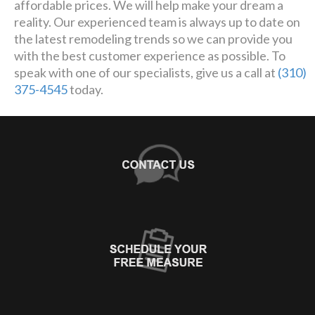
affordable prices. We will help make your dream a
reality. Our experienced team is always up to date on
the latest remodeling trends so we can provide you
with the best customer experience as possible. To
speak with one of our specialists, give us a call at
(310)
375-4545
today.