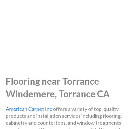
Flooring near Torrance
Windemere, Torrance CA
American Carpet Inc
offers a variety of top-quality
products and installation services including flooring,
cabinetry and countertops, and window treatments