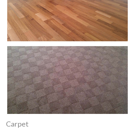
Carpet