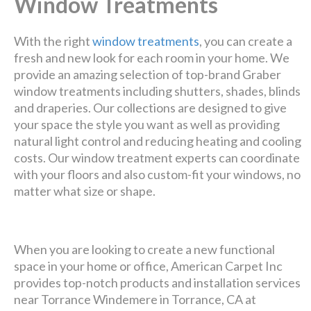
Window Treatments
With the right
window treatments
, you can create a
fresh and new look for each room in your home. We
provide an amazing selection of top-brand Graber
window treatments including shutters, shades, blinds
and draperies. Our collections are designed to give
your space the style you want as well as providing
natural light control and reducing heating and cooling
costs. Our window treatment experts can coordinate
with your floors and also custom-fit your windows, no
matter what size or shape.
When you are looking to create a new functional
space in your home or office, American Carpet Inc
provides top-notch products and installation services
near Torrance Windemere in Torrance, CA at