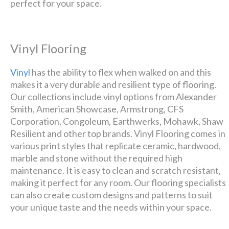
perfect for your space.
Vinyl Flooring
Vinyl
has the ability to flex when walked on and this
makes it a very durable and resilient type of flooring.
Our collections include vinyl options from Alexander
Smith, American Showcase, Armstrong, CFS
Corporation, Congoleum, Earthwerks, Mohawk, Shaw
Resilient and other top brands. Vinyl Flooring comes in
various print styles that replicate ceramic, hardwood,
marble and stone without the required high
maintenance. It is easy to clean and scratch resistant,
making it perfect for any room. Our flooring specialists
can also create custom designs and patterns to suit
your unique taste and the needs within your space.