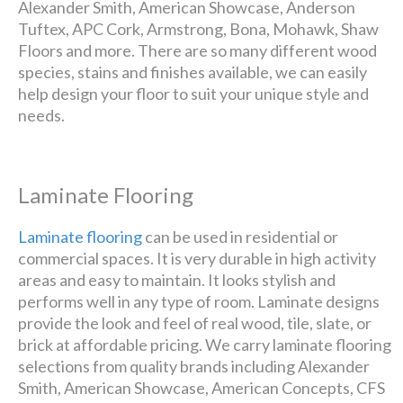
Alexander Smith, American Showcase, Anderson
Tuftex, APC Cork, Armstrong, Bona, Mohawk, Shaw
Floors and more. There are so many different wood
species, stains and finishes available, we can easily
help design your floor to suit your unique style and
needs.
Laminate Flooring
Laminate flooring
can be used in residential or
commercial spaces. It is very durable in high activity
areas and easy to maintain. It looks stylish and
performs well in any type of room. Laminate designs
provide the look and feel of real wood, tile, slate, or
brick at affordable pricing. We carry laminate flooring
selections from quality brands including Alexander
Smith, American Showcase, American Concepts, CFS