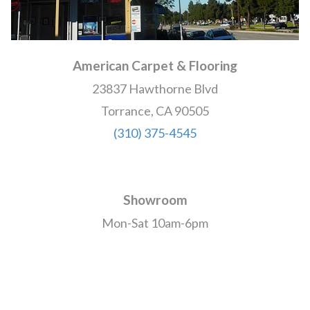
American Carpet & Flooring
23837 Hawthorne Blvd
Torrance, CA 90505
(310) 375-4545
Showroom
Mon-Sat 10am-6pm