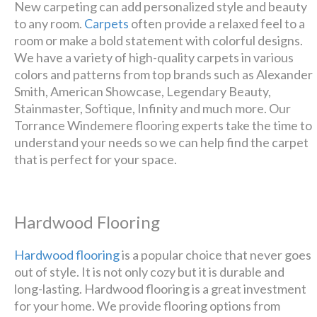
New carpeting can add personalized style and beauty
to any room.
Carpets
often provide a relaxed feel to a
room or make a bold statement with colorful designs.
We have a variety of high-quality carpets in various
colors and patterns from top brands such as Alexander
Smith, American Showcase, Legendary Beauty,
Stainmaster, Softique, Infinity and much more. Our
Torrance Windemere flooring experts take the time to
understand your needs so we can help find the carpet
that is perfect for your space.
Hardwood Flooring
Hardwood flooring
is a popular choice that never goes
out of style. It is not only cozy but it is durable and
long-lasting. Hardwood flooring is a great investment
for your home. We provide flooring options from