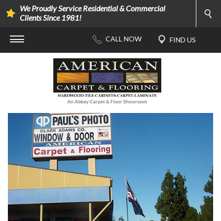
We Proudly Service Residential & Commercial
Clients Since 1981!