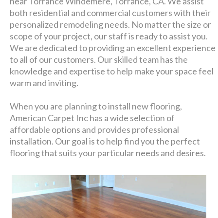
near Torrance Windemere, Torrance, CA. We assist
both residential and commercial customers with their
personalized remodeling needs. No matter the size or
scope of your project, our staff is ready to assist you.
We are dedicated to providing an excellent experience
to all of our customers. Our skilled team has the
knowledge and expertise to help make your space feel
warm and inviting.
When you are planning to install new flooring,
American Carpet Inc has a wide selection of
affordable options and provides professional
installation. Our goal is to help find you the perfect
flooring that suits your particular needs and desires.